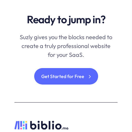
Ready to jump in?
Suzly gives you the blocks needed to
create a truly professional website
for your SaaS.
Get Started for Free