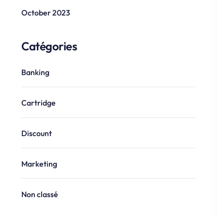
October 2023
Catégories
Banking
Cartridge
Discount
Marketing
Non classé