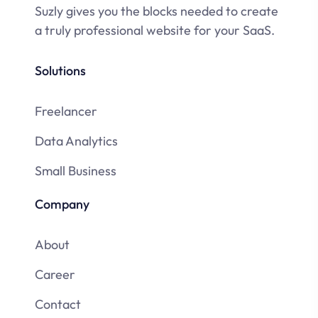
Suzly gives you the blocks needed to create
a truly professional website for your SaaS.
Solutions
Freelancer
Data Analytics
Small Business
Company
About
Career
Contact