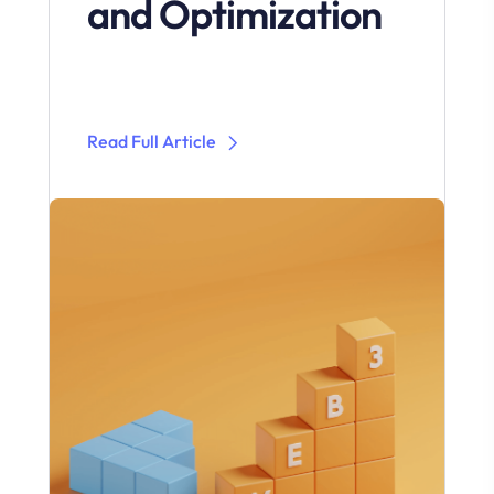
and Optimization
Read Full Article