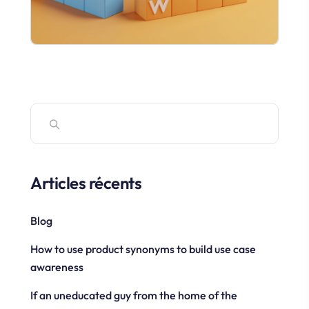
Articles récents
Blog
How to use product synonyms to build use case
awareness
If an uneducated guy from the home of the