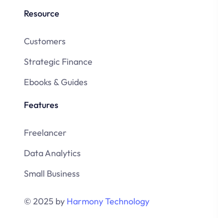
Resource
Customers
Strategic Finance
Ebooks & Guides
Features
Freelancer
Data Analytics
Small Business
© 2025 by
Harmony Technology