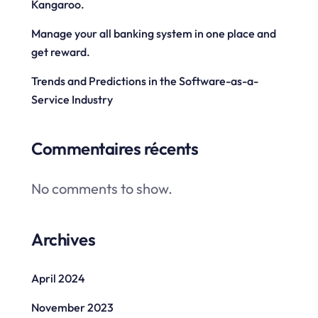
Kangaroo.
Manage your all banking system in one place and
get reward.
Trends and Predictions in the Software-as-a-
Service Industry
Commentaires récents
No comments to show.
Archives
April 2024
November 2023