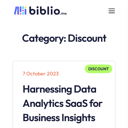
Category:
Discount
DISCOUNT
7 October 2023
Harnessing Data
Analytics SaaS for
Business Insights